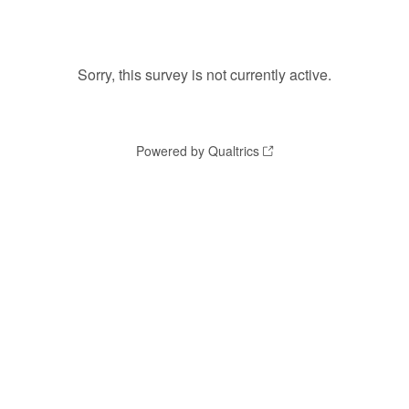
Sorry, this survey is not currently active.
Powered by Qualtrics